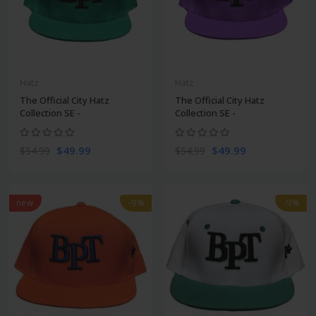
Hatz
Hatz
The Official City Hatz
The Official City Hatz
Collection SE -
Collection SE -
$49.99
$49.99
$54.99
$54.99
new
-9%
-9%