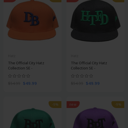
Hatz
Hatz
The Official City Hatz
The Official City Hatz
Collection SE -
Collection SE -
$49.99
$49.99
$54.99
$54.99
-9%
new
-9%