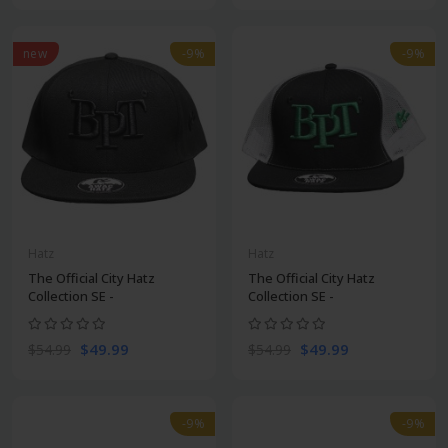
new
-9%
-9%
Hatz
Hatz
The Official City Hatz
The Official City Hatz
Collection SE -
Collection SE -
$49.99
$49.99
$54.99
$54.99
-9%
-9%