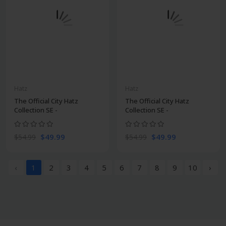
Hatz
Hatz
The Official City Hatz
The Official City Hatz
Collection SE -
Collection SE -
$49.99
$49.99
$54.99
$54.99
‹
1
2
3
4
5
6
7
8
9
10
›