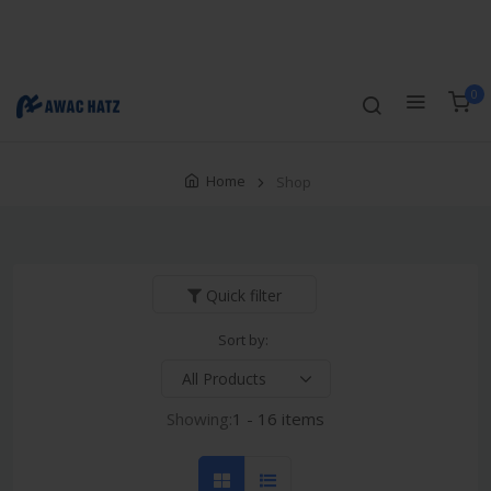
Track Order
Compare
Wishlist
Currency
Login/Register
0
Home
Shop
Quick filter
Sort by:
Showing:
1 - 16 items