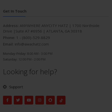
Get In Touch
Address:
ANYWHERE ANYCITY HATZ | 1700 Northside
Drive |Suite A7 #6956 | ATLANTA, GA 30318
Phone:
1 - (800)-529-8829
Email:
info@awachatz.com
Monday-Friday:
8:00 AM - 3:00 PM
Saturday:
12:00 PM - 2:00 PM
Looking for help?
Support