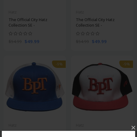
Hatz
Hatz
The Official City Hatz
The Official City Hatz
Collection SE -
Collection SE -
$49.99
$49.99
$54.99
$54.99
-9%
-9%
Hatz
Hatz
×
The Official City Hatz
The Official City Hatz