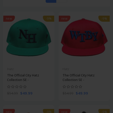
new
-9%
new
-9%
Hatz
Hatz
The Official City Hatz
The Official City Hatz
Collection SE -
Collection SE -
$49.99
$49.99
$54.99
$54.99
new
-9%
new
-9%