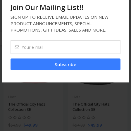
Collection SE -
Collection SE -
Join Our Mailing List!!
$49.99
$49.99
$54.99
$54.99
SIGN UP TO RECEIVE EMAIL UPDATES ON NEW
PRODUCT ANNOUNCEMENTS, SPECIAL
PROMOTIONS, GIFT IDEAS, SALES AND MORE.
new
-9%
-9%
Subscribe
Hatz
Hatz
The Official City Hatz
The Official City Hatz
Collection SE -
Collection SE -
$49.99
$49.99
$54.99
$54.99