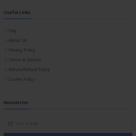
Useful Links
Faq
About Us
Privacy Policy
Terms & Service
Return/Refund Policy
Cookie Policy
Newsletter