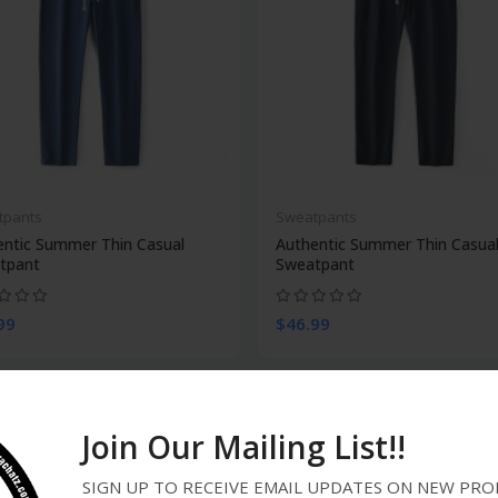
tpants
Sweatpants
entic Summer Thin Casual
Authentic Summer Thin Casua
tpant
Sweatpant
99
$46.99
Join Our Mailing List!!
SIGN UP TO RECEIVE EMAIL UPDATES ON NEW P