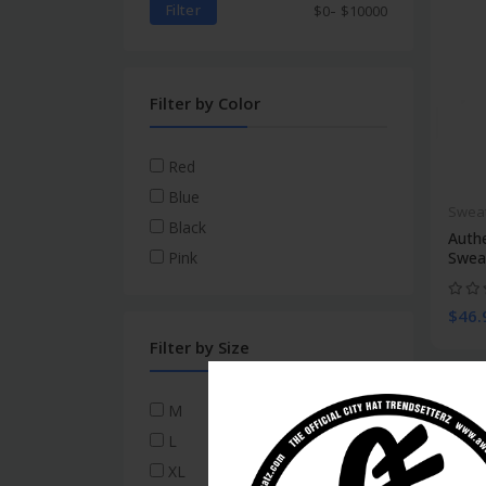
-
Filter
$
0
$
10000
Filter by Color
Red
Blue
Swea
Black
Auth
Swea
Pink
$46.
Filter by Size
M
L
XL