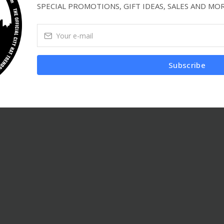
SPECIAL PROMOTIONS, GIFT IDEAS, SALES AND MOR
Subscribe