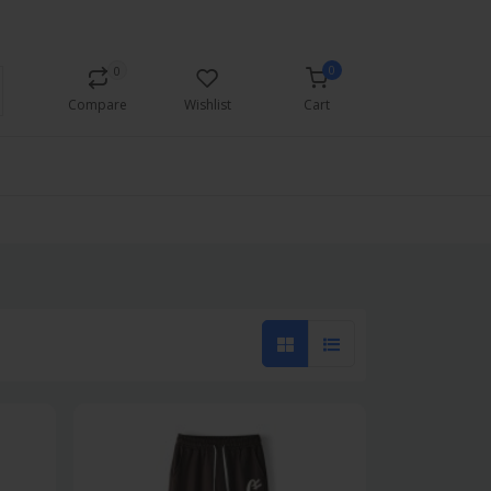
Currency
Login/Register
0
0
Compare
Wishlist
Cart