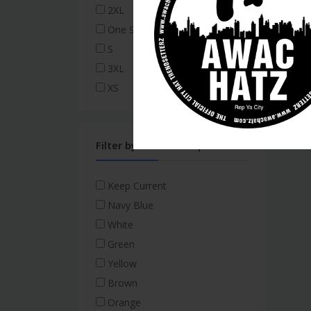
2XL
One Size Fits All
S
3XL
XS
Filter by Thread/Script
Keep Current
Navy Blue
White
Green
Yellow
Brown
Orange