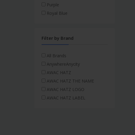
Purple
Royal Blue
Filter by Brand
All Brands
AnywhereAnycity
AWAC HATZ
AWAC HATZ THE NAME
AWAC HATZ LOGO
AWAC HATZ LABEL