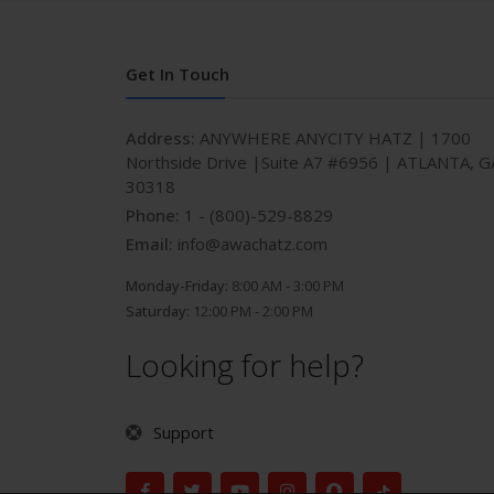
Get In Touch
Address:
ANYWHERE ANYCITY HATZ | 1700
Northside Drive |Suite A7 #6956 | ATLANTA, G
30318
Phone:
1 - (800)-529-8829
Email:
info@awachatz.com
Monday-Friday:
8:00 AM - 3:00 PM
Saturday:
12:00 PM - 2:00 PM
Looking for help?
Support