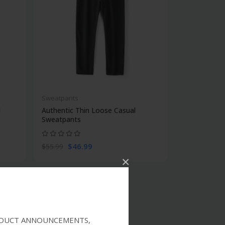
Sweatpants
l
Authentic Thin Loose Casual
Sweatpants
$46.99
$55.99
×
RODUCT ANNOUNCEMENTS,