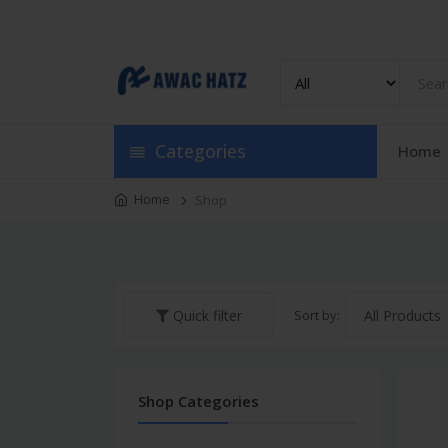
Track Order
Categories
Home
Home
Shop
Sort by:
Quick filter
Shop Categories