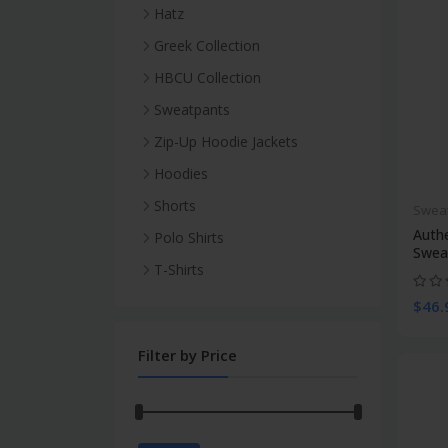
Hatz
Blank
Greek Collection
Skull Caps
Sigma Gamma Rho
HBCU Collection
Tie Dyed
Bucket Hatz
Morris Brown College
Sweatpants
Solid
Bucket Hatz
Summer Thin
Zip-Up Hoodie Jackets
Bucket Hatz
Snapback Hatz
Winter Thick
Blank
Hoodies
Skull Caps
Dad Hatz
Blank
Shorts
Swea
T-Shirts
Snapbacks
Tie Dye
Summer Two Tone
Auth
Polo Shirts
Polo Shirts
The Official City Hatz
Swea
Summer Sporty Plain Sweat
T-Shirts
Collection
$46.
Filter by Price