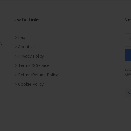
Useful Links
Ne
Faq
A
About Us
Privacy Policy
Terms & Service
Sub
Return/Refund Policy
off
Cookie Policy