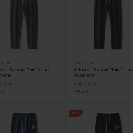
tpants
Sweatpants
entic Summer Thin Casual
Authentic Summer Thin Casua
tpant
Sweatpant
99
$46.99
new