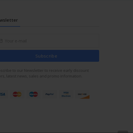
wsletter
Subscribe
scribe to our Newsletter to receive early discount
ers, latest news, sales and promo information.