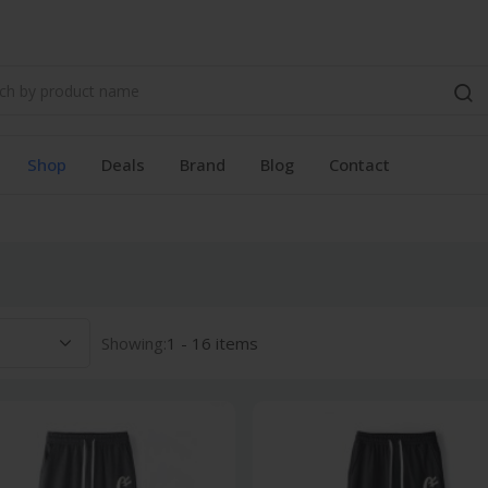
Shop
Deals
Brand
Blog
Contact
Showing:
1 - 16 items