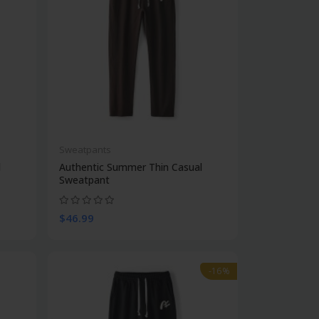
Sweatpants
l
Authentic Summer Thin Casual
Sweatpant
$46.99
-16%