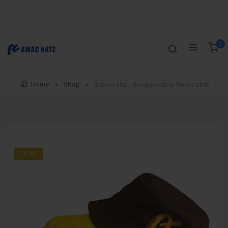
Track Order
Compare
Wishlist
Currency
Login/Register
0
Home
Shop
Bucket Hat - Brown/Yellow Reversible
-10%