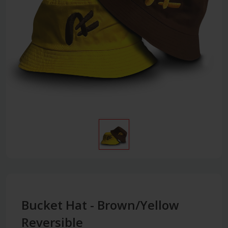
Bucket Hat - Brown/Yellow
Reversible