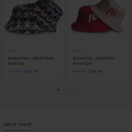
Hatz
Hatz
Bucket Hatz - Black/White
Bucket Hat - Red/White
Multi Col
Reversible
$49.49
$49.49
$54.99
$54.99
Get In Touch