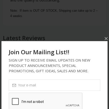
Note:  If item is OUT OF STOCK, Shipping can take up to 2 – 
4 weeks.
Latest Reviews
×
Join Our Mailing List!!
ssssssss
SIGN UP TO RECEIVE EMAIL UPDATES ON NEW
PRODUCT ANNOUNCEMENTS, SPECIAL
Oct 16, 2021
PROMOTIONS, GIFT IDEAS, SALES AND MORE.
ssssss
5