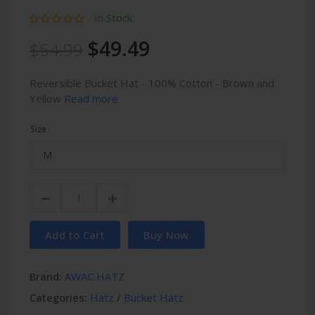
In Stock
$49.49
$54.99
Reversible Bucket Hat - 100% Cotton - Brown and
Yellow
Read more
Size
Add to Cart
Buy Now
Brand:
AWAC HATZ
Categories:
Hatz
/
Bucket Hatz