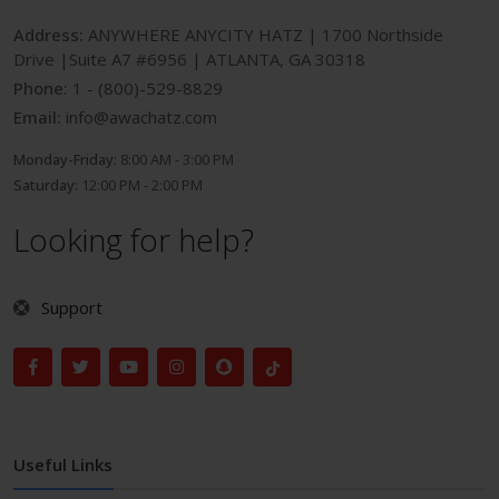
Address:
ANYWHERE ANYCITY HATZ | 1700 Northside
Drive |Suite A7 #6956 | ATLANTA, GA 30318
Phone:
1 - (800)-529-8829
Email:
info@awachatz.com
Monday-Friday:
8:00 AM - 3:00 PM
Saturday:
12:00 PM - 2:00 PM
Looking for help?
Support
Useful Links