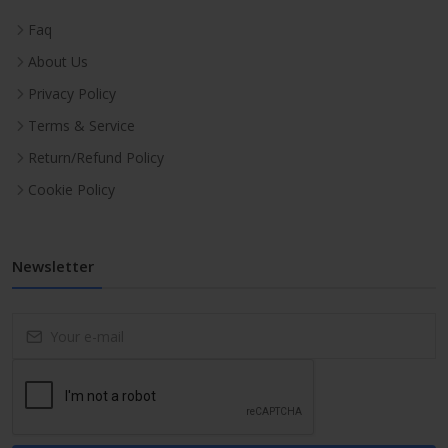
Faq
About Us
Privacy Policy
Terms & Service
Return/Refund Policy
Cookie Policy
Newsletter