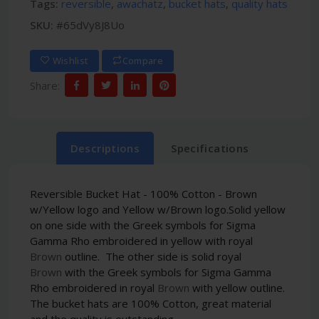
Tags:
reversible
,
awachatz
,
bucket hats
,
quality hats
SKU:
#65dVy8J8Uo
Wishlist
Compare
Share:
Descriptions
Specifications
Reversible Bucket Hat - 100% Cotton - Brown
w/Yellow logo and Yellow w/Brown logo.
Solid y
ellow
on one side
with the Greek symbols for Sigma
Gamma Rho embroidered
in yellow with royal
Brown
outline. The other side is solid royal
Brown
with the Greek symbols for Sigma Gamma
Rho embroidered
in royal
Brown
with yellow outline.
The bucket hats are 100% Cotton, great material
and the quality is outstanding.