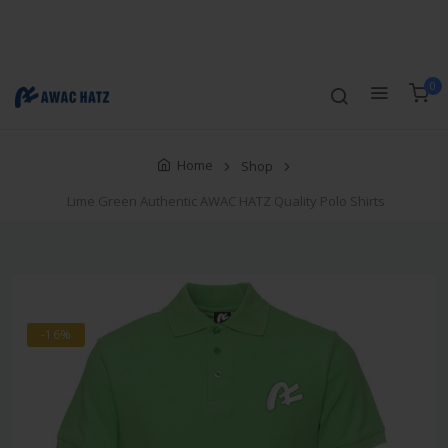
Track Order
Compare
Wishlist
Currency
Login/Register
0
Home
Shop
Lime Green Authentic AWAC HATZ Quality Polo Shirts
-16%