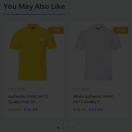
You May Also Like
-16%
-16%
-16%
-16%
Polo Shirts
Polo Shirts
Authentic AWAC HATZ
White Authentic AWAC
Quality Polo Sh
HATZ Quality P
$36.99
$36.99
$43.99
$43.99