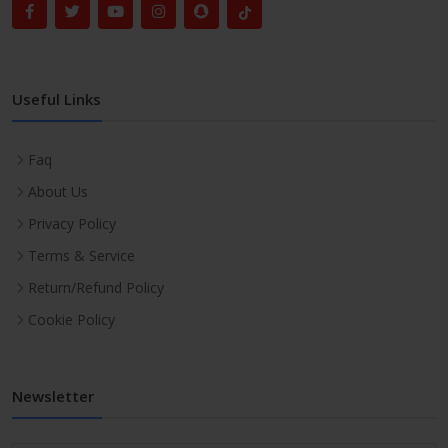
Useful Links
Faq
About Us
Privacy Policy
Terms & Service
Return/Refund Policy
Cookie Policy
Newsletter