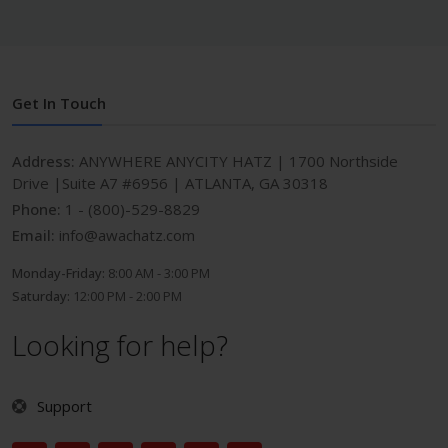
Get In Touch
Address:
ANYWHERE ANYCITY HATZ | 1700 Northside
Drive |Suite A7 #6956 | ATLANTA, GA 30318
Phone:
1 - (800)-529-8829
Email:
info@awachatz.com
Monday-Friday:
8:00 AM - 3:00 PM
Saturday:
12:00 PM - 2:00 PM
Looking for help?
Support