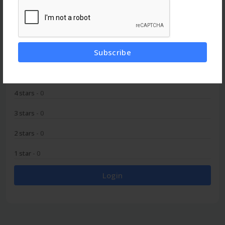
0
Subscribe
5 stars
- 0
4 stars
- 0
3 stars
- 0
2 stars
- 0
1 star
- 0
Login