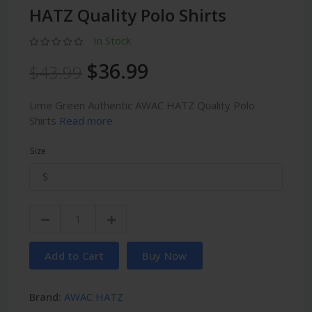
HATZ Quality Polo Shirts
In Stock
$36.99
$43.99
Lime Green Authentic AWAC HATZ Quality Polo
Shirts
Read more
Size
Add to Cart
Buy Now
Brand:
AWAC HATZ