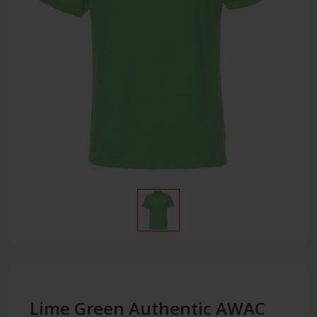
Lime Green Authentic AWAC