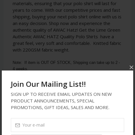
materials, ensuring that your polo shirt will last for
years to come. With our competitive prices and fast
shipping, buying your next polo shirt online with us is
an easy decision. Shop now and experience the
authentic quality of AWAC Hatz!
Get the Lime Green
Authentic AWAC HATZ Quality Polo Shirts
have a
great feel, very soft and comfortable. Knitted fabric
with 220GSM fabric weight.
Note:  If item is OUT OF STOCK, Shipping can take up to 2 - 
×
4 weeks.
Join Our Mailing List!!
SIGN UP TO RECEIVE EMAIL UPDATES ON NEW
Latest Reviews
PRODUCT ANNOUNCEMENTS, SPECIAL
PROMOTIONS, GIFT IDEAS, SALES AND MORE.
No Review