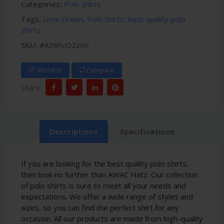
Categories:
Polo Shirts
Tags:
Lime Green
,
Polo Shirts
,
best quality polo
shirts
SKU:
#A36hcO2zXe
Wishlist
Compare
Share:
Descriptions
Specifications
If you are looking for the best quality polo shirts,
then look no further than AWAC Hatz. Our collection
of polo shirts is sure to meet all your needs and
expectations. We offer a wide range of styles and
sizes, so you can find the perfect shirt for any
occasion. All our products are made from high-quality